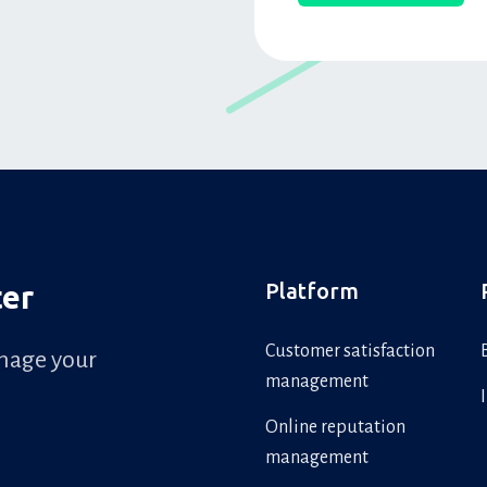
Platform
ter
Customer satisfaction
anage your
management
Online reputation
management