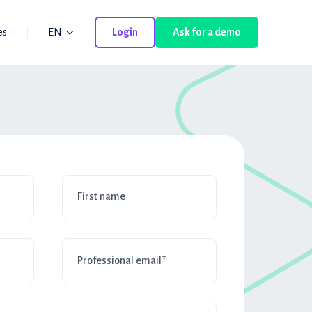
es
EN
Login
Ask for a demo