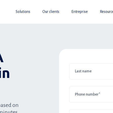
Solutions
Our clients
Entreprise
Resourc
A
in
based on
minutes.