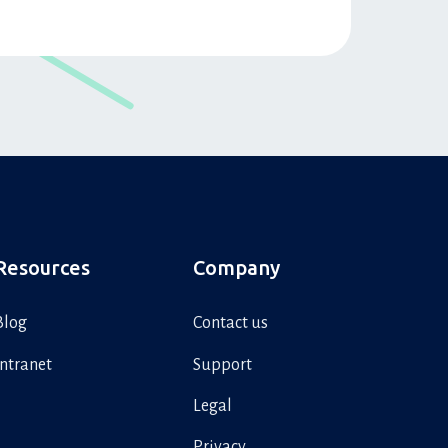
Resources
Company
Blog
Contact us
Intranet
Support
Legal
Privacy