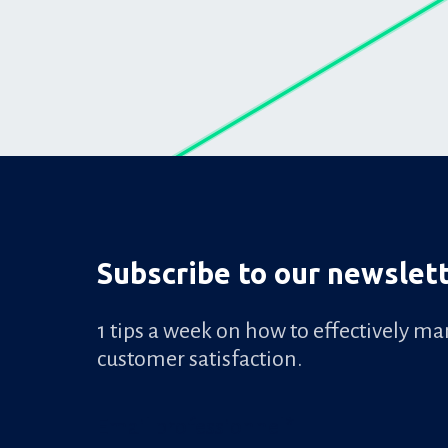
Subscribe to our newslet
1 tips a week on how to effectively m
customer satisfaction.
Email professionnel
*