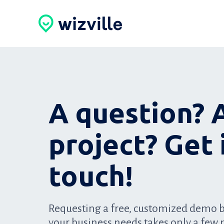
A question? 
project? Get 
touch!
Requesting a free, customized demo 
your business needs takes only a few 