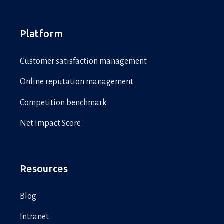
Platform
Customer satisfaction management
Online reputation management
Competition benchmark
Net Impact Score
Resources
Blog
Intranet