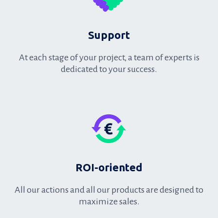
Support
At each stage of your project, a team of experts is
dedicated to your success.
Support
ROI-oriented
All our actions and all our products are designed to
maximize sales.
ROI-