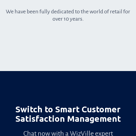
We have been fully dedicated to the world of retail for
over 10 years.
Anchored
in
retail
Switch to Smart Customer
Satisfaction Management
Chat now with a WizVille expert