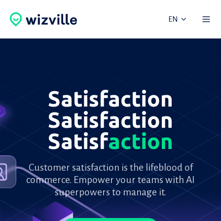
EN
Satisfaction
Satisfaction
Satisf
action
Customer satisfaction is the lifeblood of
commerce. Empower your teams with AI
superpowers to manage it.