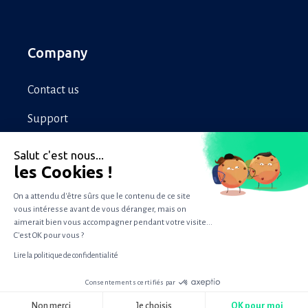
Company
Contact us
Support
Legal
Salut c'est nous...
les Cookies !
Privacy
On a attendu d'être sûrs que le contenu de ce site
vous intéresse avant de vous déranger, mais on
aimerait bien vous accompagner pendant votre visite...
Copyright © 2022 WizVille
C'est OK pour vous ?
Lire la politique de confidentialité
Consentements certifiés par
RGPD
Non merci
Je choisis
OK pour moi