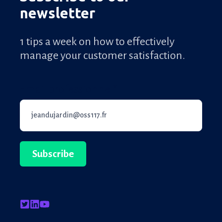
newsletter
1 tips a week on how to effectively
manage your customer satisfaction.
Email professionnel
*