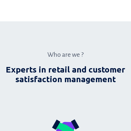
Who are we ?
Experts in retail and customer
satisfaction management