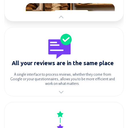
All your reviews are in the same place
A single interface to process reviews, whether they come from
Google or your questionnaires, allows you to be more efficient and
work on what matters.