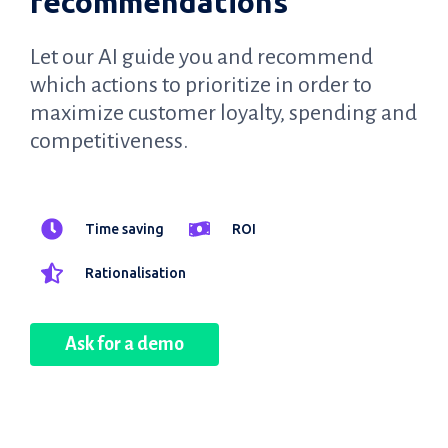
recommendations
Let our AI guide you and recommend
which actions to prioritize in order to
maximize customer loyalty, spending and
competitiveness.
Time saving
ROI
Rationalisation
Ask for a demo