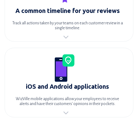
A common timeline for your reviews
Track all actions taken by your teams on each customer review in a
single timeline.
iOS and Android applications
WizVille mobile applications allow your employees to receive
alerts and have their customers' opinions in their pockets.