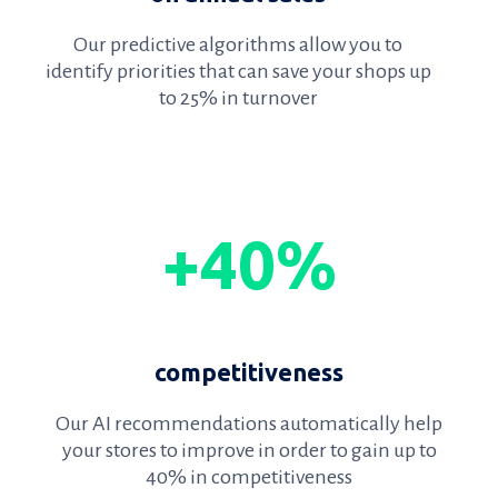
Our predictive algorithms allow you to
identify priorities that can save your shops up
to 25% in turnover
+40%
competitiveness
Our AI recommendations automatically help
your stores to improve in order to gain up to
40% in competitiveness