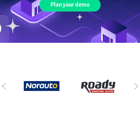
Plan your demo