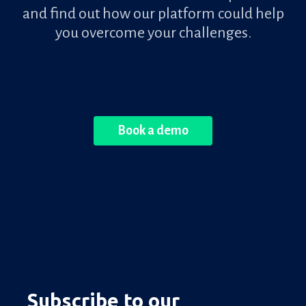
and find out how our platform could help
you overcome your challenges.
Book a demo
Subscribe to our