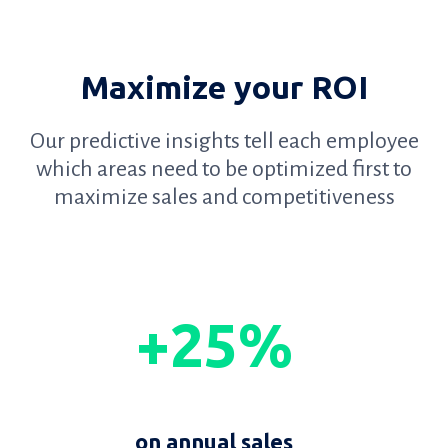
Maximize your ROI
Our predictive insights tell each employee
which areas need to be optimized first to
maximize sales and competitiveness
+25%
on annual sales