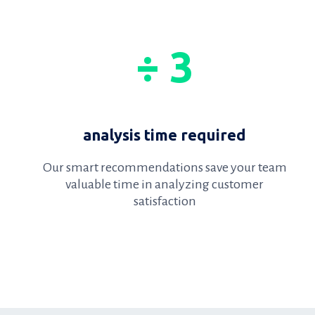
÷ 3
analysis time required
Our smart recommendations save your team
valuable time in analyzing customer
satisfaction