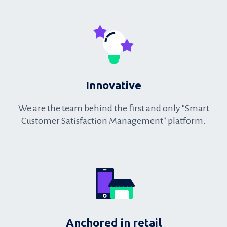
oriented
Innovative
We are the team behind the first and only "Smart
Customer Satisfaction Management" platform.
Innovative
Anchored in retail