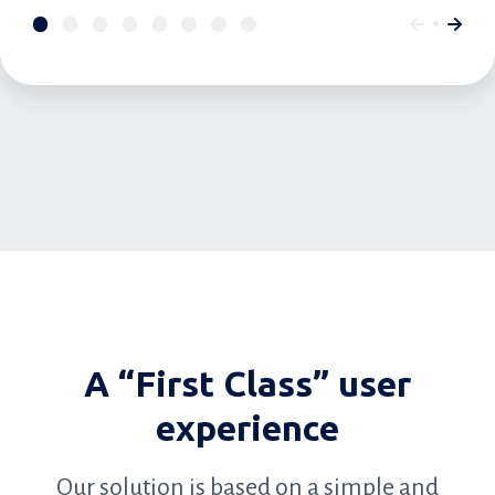
A “First Class” user
experience
Our solution is based on a simple and