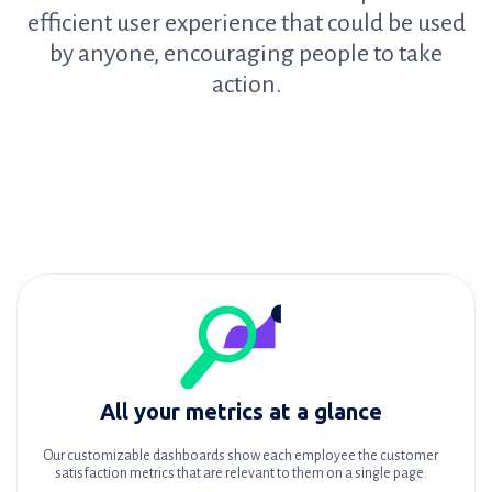
efficient user experience that could be used
by anyone, encouraging people to take
action.
All your metrics at a glance
Our customizable dashboards show each employee the customer
satisfaction metrics that are relevant to them on a single page.