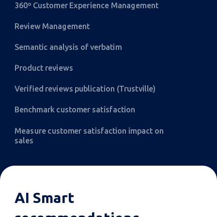
360º Customer Experience Management
Review Management
Semantic analysis of verbatim
Product reviews
Verified reviews publication (Trustville)
Benchmark customer satisfaction
Measure customer satisfaction impact on
sales
AI Smart