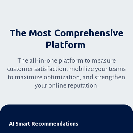
The Most Comprehensive
Platform
The all-in-one platform to measure
customer satisfaction, mobilize your teams
to maximize optimization, and strengthen
your online reputation.
AI Smart Recommendations