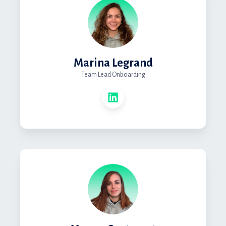
Marina Legrand
Team Lead Onboarding