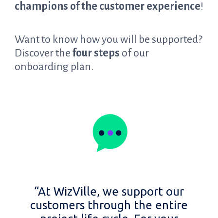
champions of the customer experience
!
Want to know how you will be supported?
Discover the
four steps
of our
onboarding plan.
“At WizVille, we support our
customers through the entire