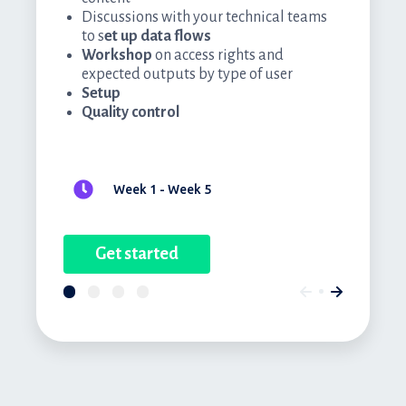
Discussions with your technical teams
to s
et up data flows
Workshop
on access rights and
expected outputs by type of user
Setup
Quality control
Week 1 - Week 5
Get started