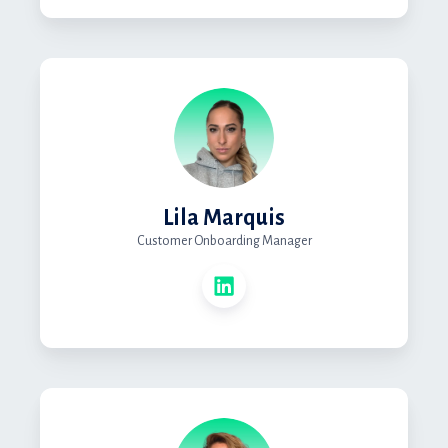
Lila Marquis
Customer Onboarding Manager