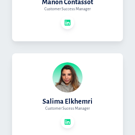
Manon Contassot
Customer Success Manager
Salima Elkhemri
Customer Sucess Manager