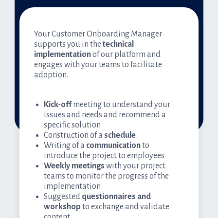
Your Customer Onboarding Manager
supports you in the
technical
implementation
of our platform and
engages with your teams to facilitate
adoption.
Kick-off
meeting to understand your
issues and needs and recommend a
specific solution
Construction of a
schedule
Writing of a
communication
to
introduce the project to employees
Weekly meetings
with your project
teams to monitor the progress of the
implementation
Suggested
questionnaires and
workshop
to exchange and validate
content