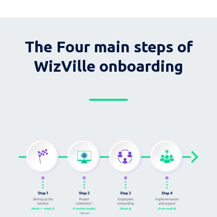
The Four main steps of
WizVille onboarding