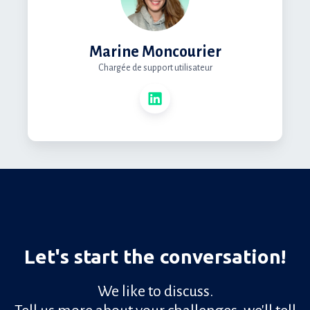
Marine Moncourier
Chargée de support utilisateur
Let's start the conversation!
We like to discuss.