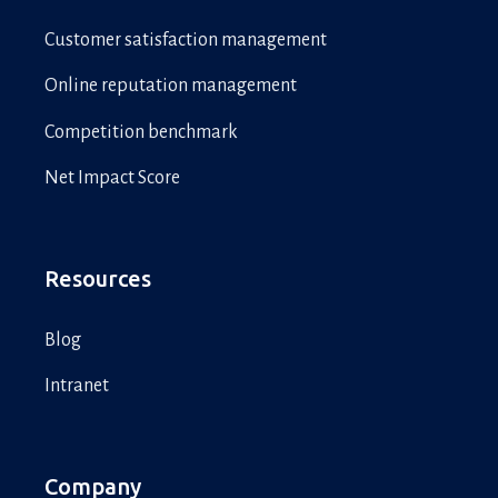
Customer satisfaction management
Online reputation management
Competition benchmark
Net Impact Score
Resources
Blog
Intranet
Company