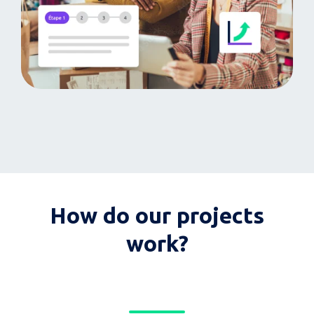
How do our projects
work?