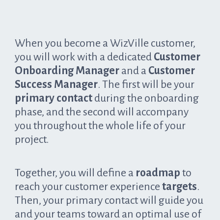
When you become a WizVille customer,
you will work with a dedicated
Customer
Onboarding Manager
and a
Customer
Success Manager
. The first will be your
primary contact
during the onboarding
phase, and the second will accompany
you throughout the whole life of your
project.
Together, you will define a
roadmap
to
reach your customer experience
targets
.
Then, your primary contact will guide you
and your teams toward an optimal use of