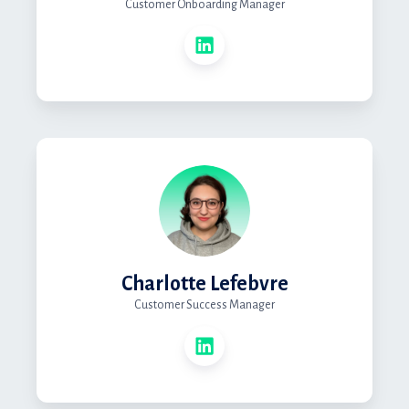
Customer Onboarding Manager
Charlotte Lefebvre
Customer Success Manager