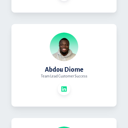
Abdou Diome
Team Lead Customer Success