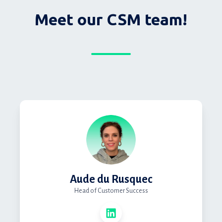
Meet our CSM team!
Aude du Rusquec
Head of Customer Success