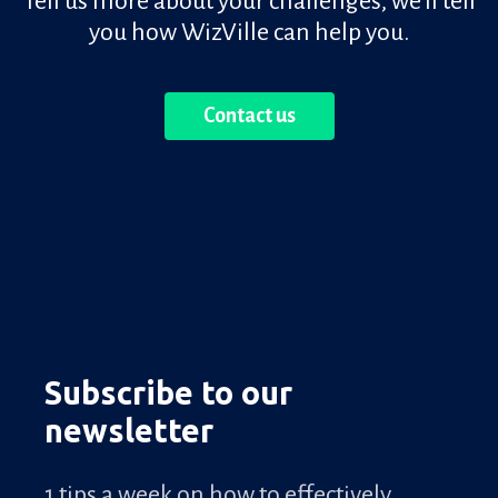
Tell us more about your challenges, we'll tell
you how WizVille can help you.
Contact us
Subscribe to our
newsletter
1 tips a week on how to effectively