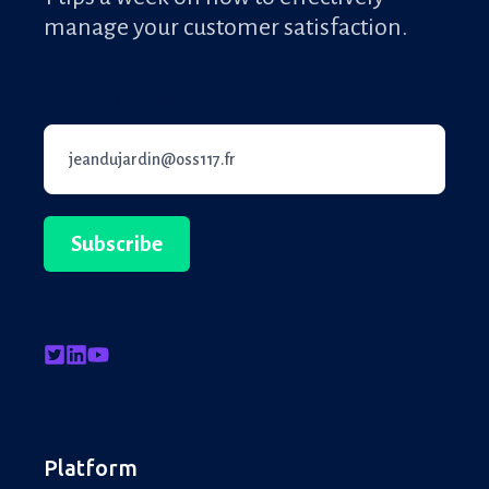
manage your customer satisfaction.
Email professionnel
*
Platform