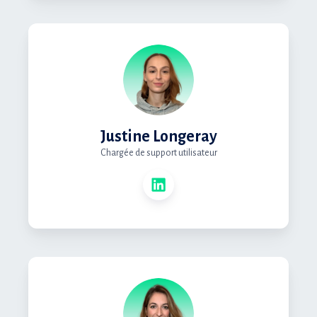
Justine Longeray
Chargée de support utilisateur