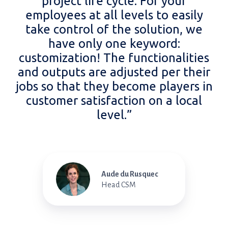
project life cycle. For your
employees at all levels to easily
take control of the solution, we
have only one keyword:
customization! The functionalities
and outputs are adjusted per their
jobs so that they become players in
customer satisfaction on a local
level.”
Aude du Rusquec
Head CSM