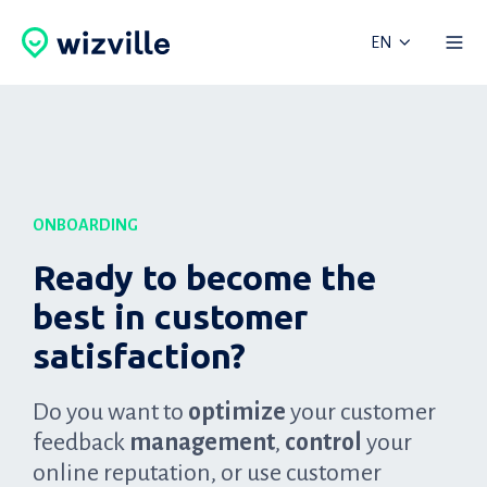
EN
ONBOARDING
Ready to become the
best in customer
satisfaction?
Do you want to
optimize
your customer
feedback
management
,
control
your
online reputation, or use customer