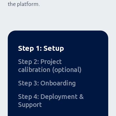
the platform.
Step 1: Setup
Step 2: Project
calibration (optional)
Step 3: Onboarding
Step 4: Deployment &
Support