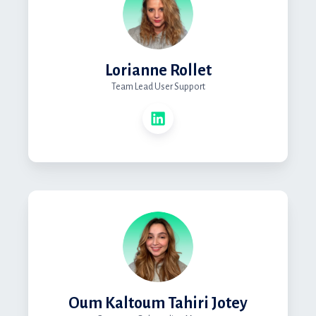
Lorianne Rollet
Team Lead User Support
Oum Kaltoum Tahiri Jotey