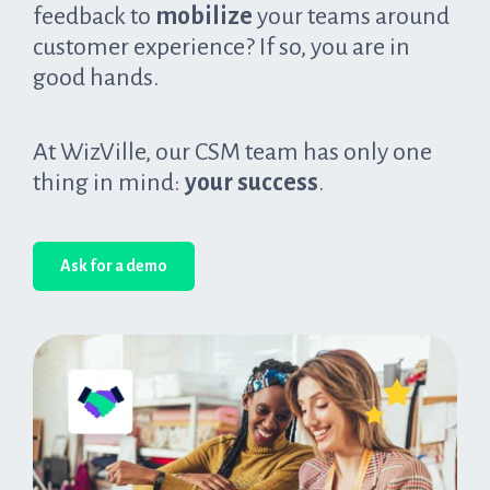
feedback to
mobilize
your teams around
customer experience? If so, you are in
good hands.
At WizVille, our CSM team has only one
thing in mind:
your success
.
Ask for a demo