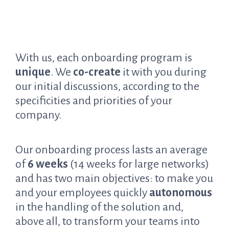
With us, each onboarding program is
unique
. We
co-create
it with you during
our initial discussions, according to the
specificities and priorities of your
company.
Our onboarding process lasts an average
of
6 weeks
(14 weeks for large networks)
and has two main objectives: to make you
and your employees quickly
autonomous
in the handling of the solution and,
above all, to transform your teams into