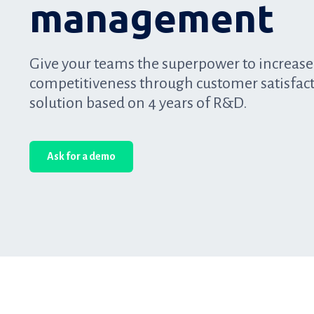
management
Give your teams the superpower to increase
competitiveness through customer satisfac
solution based on 4 years of R&D.
Ask for a demo