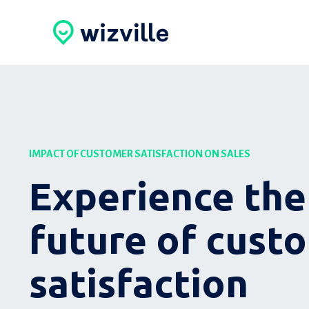
IMPACT OF CUSTOMER SATISFACTION ON SALES
Experience the
future of cust
satisfaction