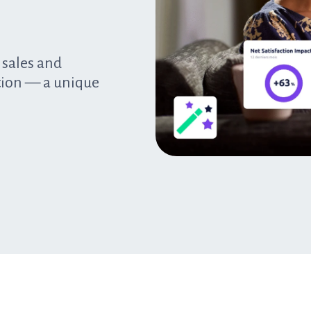
 sales and
tion — a unique