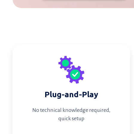
Plug-and-Play
No technical knowledge required,
quick setup