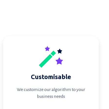
Customisable
We customize our algorithm to your
business needs