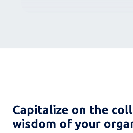
Capitalize on the col
wisdom of your orga