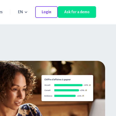
es
EN
Login
Ask for a demo