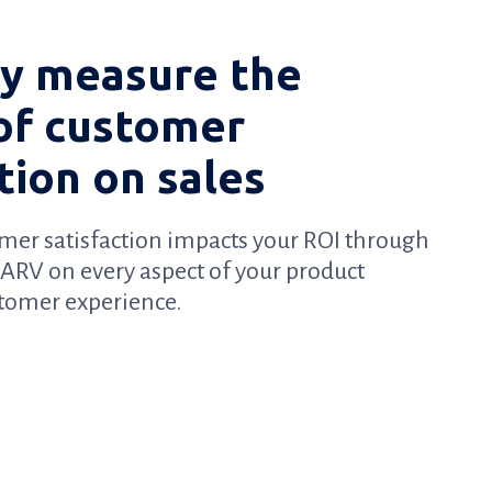
ly measure the
of customer
tion on sales
mer satisfaction impacts your ROI through
d ARV on every aspect of your product
stomer experience.