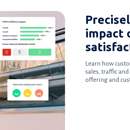
Precise
impact 
satisfac
Learn how custo
sales, traffic an
offering and cu