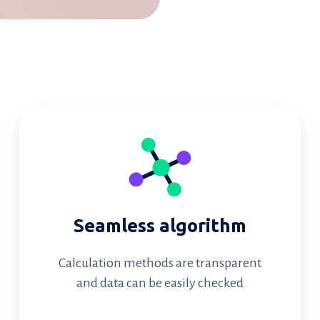
Seamless algorithm
Calculation methods are transparent
and data can be easily checked