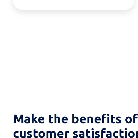
Make the benefits of
customer satisfactio