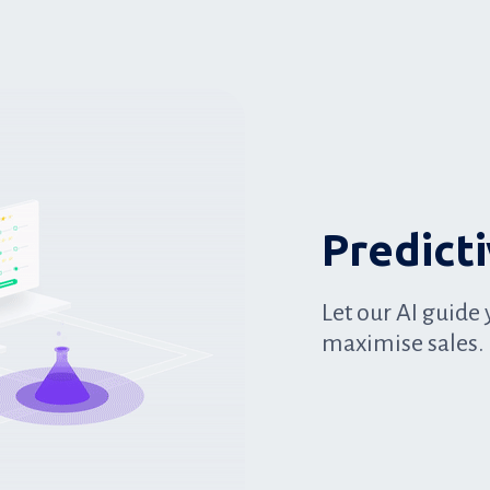
Predict
Let our AI guide 
maximise sales.