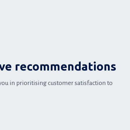
ive recommendations
you in prioritising customer satisfaction to