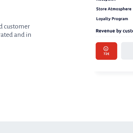
ed customer
rated and in