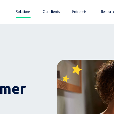
Solutions
Our clients
Entreprise
Resourc
omer