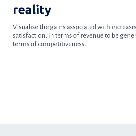
reality
Visualise the gains associated with increas
satisfaction, in terms of revenue to be gene
terms of competitiveness.