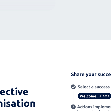
lective
nisation