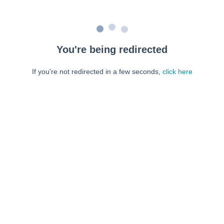
You're being redirected
If you're not redirected in a few seconds,
click here